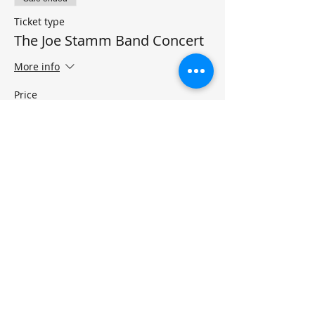
Ticket type
The Joe Stamm Band Concert
More info
Price
$15.00
+$0.38 ticket service fee
Share this event