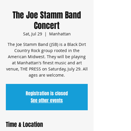
The Joe Stamm Band
Concert
Sat, Jul 29
  |  
Manhattan
The Joe Stamm Band (JSB) is a Black Dirt
Country Rock group rooted in the
American Midwest. They will be playing
at Manhattan's finest music and art
venue, THE PRESS on Saturday, July 29. All
ages are welcome.
Registration is closed
See other events
Time & Location