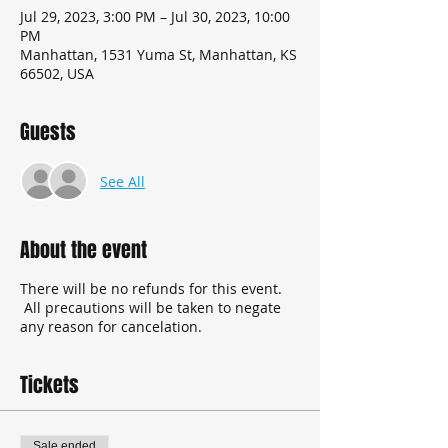
Jul 29, 2023, 3:00 PM – Jul 30, 2023, 10:00
PM
Manhattan, 1531 Yuma St, Manhattan, KS
66502, USA
Guests
See All
About the event
There will be no refunds for this event.
All precautions will be taken to negate
any reason for cancelation.
Tickets
Sale ended