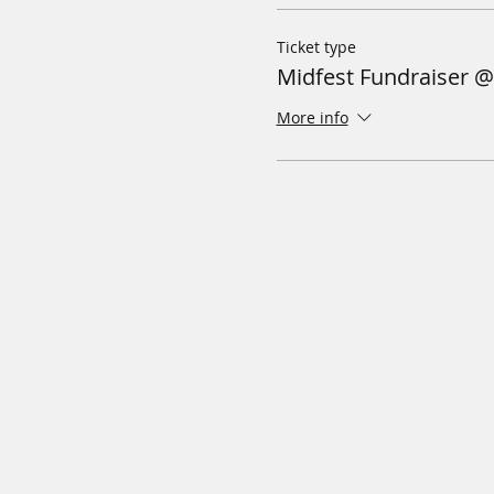
Ticket type
Midfest Fundraiser 
More info