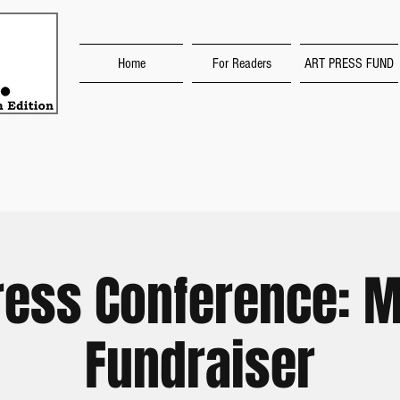
Home
For Readers
ART PRESS FUND
ress Conference: M
Fundraiser