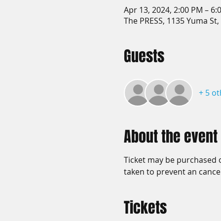
Apr 13, 2024, 2:00 PM – 6:
The PRESS, 1135 Yuma St,
Guests
+ 5 o
About the event
Ticket may be purchased on
taken to prevent an cancel
Tickets