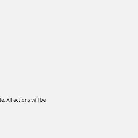
 All actions will be 