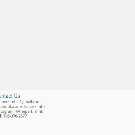
ontact Us
eperk.mhk@gmail.com
cebook.com/theperk.mhk
stagram: @theperk_mhk
l: 785-370-2577