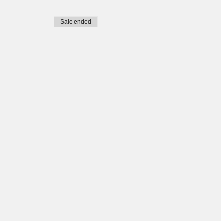
Sale ended