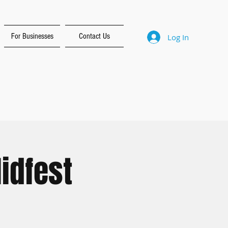
For Businesses
Contact Us
Log In
idfest