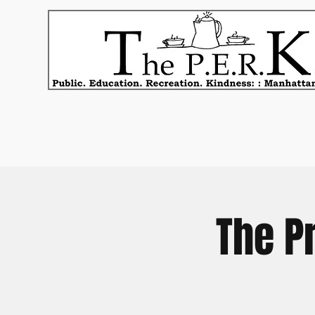
The P