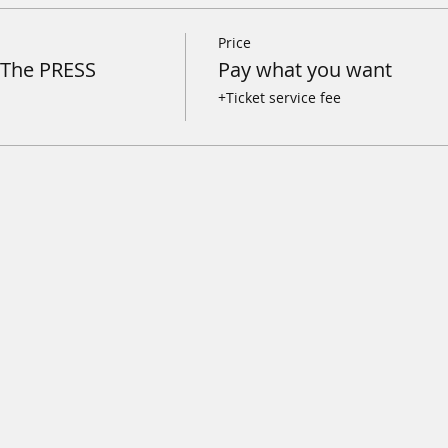
Price
@The PRESS
Pay what you want
+Ticket service fee