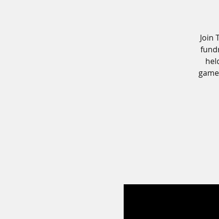
Join 
fundr
hel
games