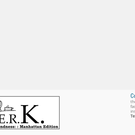
C
th
fa
in
Te