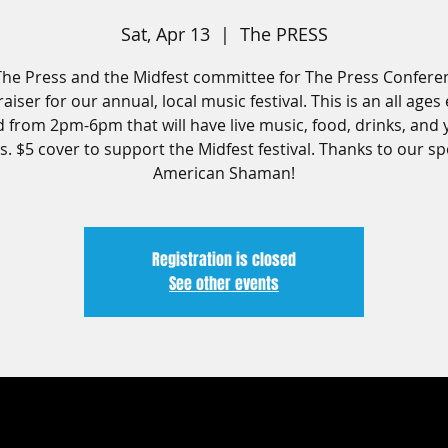
Sat, Apr 13
  |  
The PRESS
The Press and the Midfest committee for The Press Confere
aiser for our annual, local music festival. This is an all ages
d from 2pm-6pm that will have live music, food, drinks, and 
. $5 cover to support the Midfest festival. Thanks to our s
American Shaman!
Registration is closed
See other events