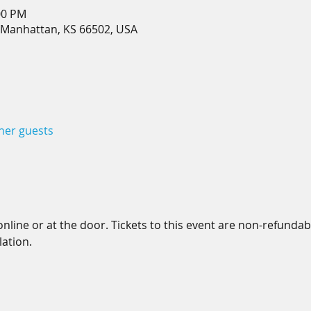
00 PM
 Manhattan, KS 66502, USA
ther guests
line or at the door. Tickets to this event are non-refundable.
ation.