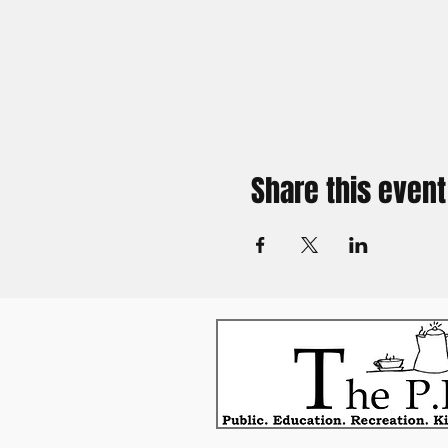
Share this event