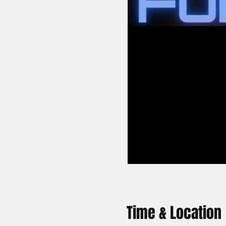
Time & Location